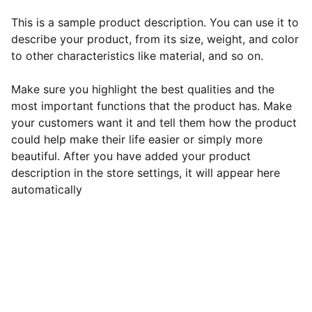
This is a sample product description. You can use it to
describe your product, from its size, weight, and color
to other characteristics like material, and so on.
Make sure you highlight the best qualities and the
most important functions that the product has. Make
your customers want it and tell them how the product
could help make their life easier or simply more
beautiful. After you have added your product
description in the store settings, it will appear here
automatically
EB Handmade Jewellery