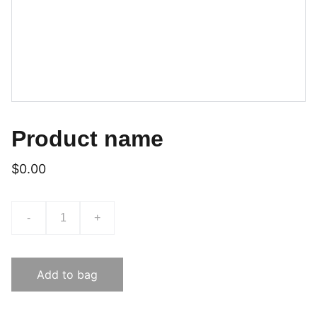
Product name
$0.00
-
+
Add to bag