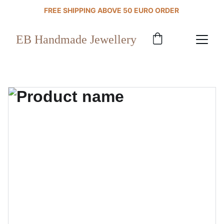
FREE SHIPPING ABOVE 50 EURO ORDER 
EB Handmade Jewellery