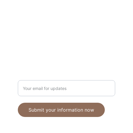
Unique polymer clay jewelry crafted with 
care.
CRAFTSMANSHIP
ebhandmadejewellery@gmail.com
Enter your email address
Submit your information now