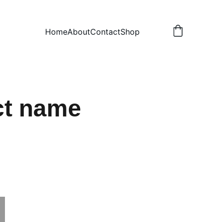
Home
About
Contact
Shop
ct name