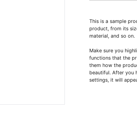
This is a sample pro
product, from its siz
material, and so on.
Make sure you highli
functions that the p
them how the product
beautiful. After you
settings, it will app