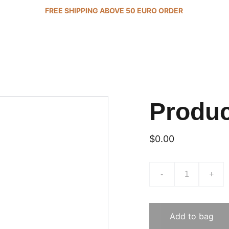
FREE SHIPPING ABOVE 50 EURO ORDER 
Produ
$0.00
-
+
Add to bag