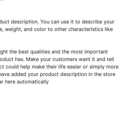
duct description. You can use it to describe your
e, weight, and color to other characteristics like
ght the best qualities and the most important
roduct has. Make your customers want it and tell
 could help make their life easier or simply more
 have added your product description in the store
ear here automatically