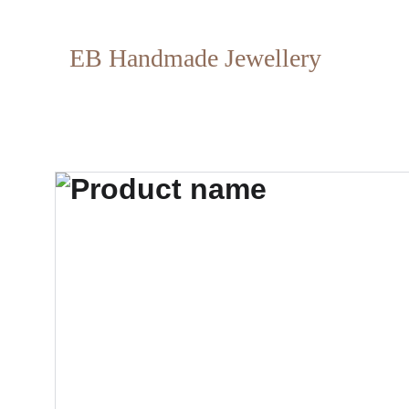
EB Handmade Jewellery