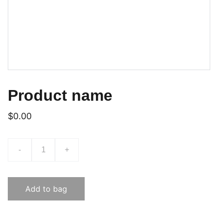
Product name
$0.00
-
+
Add to bag