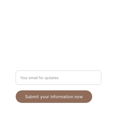
Unique polymer clay jewelry crafted with 
care.
CRAFTSMANSHIP
ebhandmadejewellery@gmail.com
Enter your email address
Submit your information now