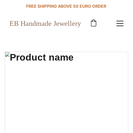
FREE SHIPPING ABOVE 50 EURO ORDER 
EB Handmade Jewellery