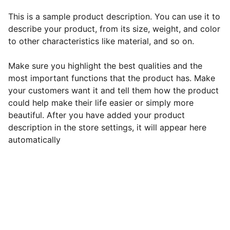
This is a sample product description. You can use it to
describe your product, from its size, weight, and color
to other characteristics like material, and so on.
Make sure you highlight the best qualities and the
most important functions that the product has. Make
your customers want it and tell them how the product
could help make their life easier or simply more
beautiful. After you have added your product
description in the store settings, it will appear here
automatically
EB Handmade Jewellery