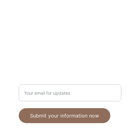
Unique polymer clay jewelry crafted with 
care.
CRAFTSMANSHIP
ebhandmadejewellery@gmail.com
Enter your email address
Submit your information now