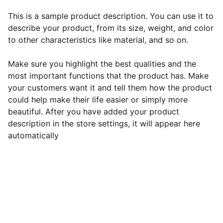
This is a sample product description. You can use it to
describe your product, from its size, weight, and color
to other characteristics like material, and so on.
Make sure you highlight the best qualities and the
most important functions that the product has. Make
your customers want it and tell them how the product
could help make their life easier or simply more
beautiful. After you have added your product
description in the store settings, it will appear here
automatically
EB Handmade Jewellery