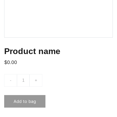
Product name
$0.00
-
+
Add to bag