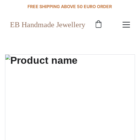
FREE SHIPPING ABOVE 50 EURO ORDER 
EB Handmade Jewellery