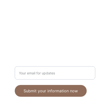
Unique polymer clay jewelry crafted with 
care.
CRAFTSMANSHIP
ebhandmadejewellery@gmail.com
Enter your email address
Submit your information now