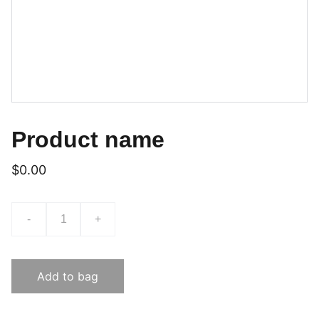
Product name
$0.00
-
+
Add to bag