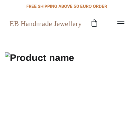
FREE SHIPPING ABOVE 50 EURO ORDER 
EB Handmade Jewellery