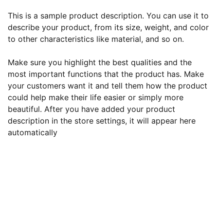
This is a sample product description. You can use it to
describe your product, from its size, weight, and color
to other characteristics like material, and so on.
Make sure you highlight the best qualities and the
most important functions that the product has. Make
your customers want it and tell them how the product
could help make their life easier or simply more
beautiful. After you have added your product
description in the store settings, it will appear here
automatically
EB Handmade Jewellery