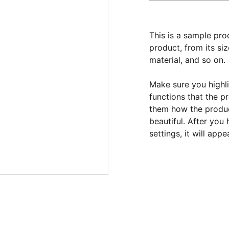
This is a sample pro
product, from its siz
material, and so on.
Make sure you highli
functions that the p
them how the product
beautiful. After you
settings, it will app