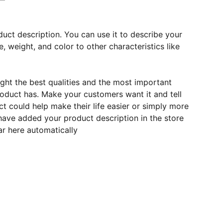
duct description. You can use it to describe your
e, weight, and color to other characteristics like
ght the best qualities and the most important
roduct has. Make your customers want it and tell
 could help make their life easier or simply more
 have added your product description in the store
ear here automatically