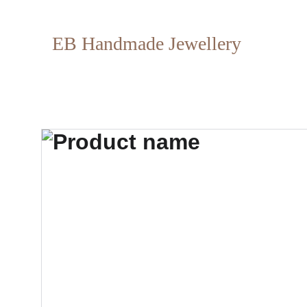
EB Handmade Jewellery