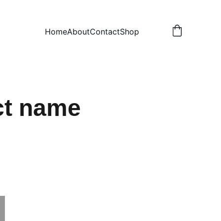
Home
About
Contact
Shop
ct name