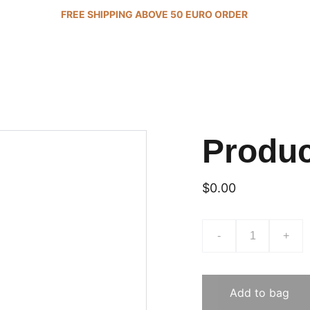
FREE SHIPPING ABOVE 50 EURO ORDER 
Produ
$0.00
-
+
Add to bag