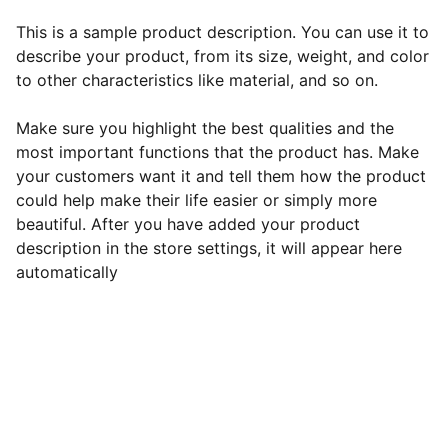
This is a sample product description. You can use it to
describe your product, from its size, weight, and color
to other characteristics like material, and so on.
Make sure you highlight the best qualities and the
most important functions that the product has. Make
your customers want it and tell them how the product
could help make their life easier or simply more
beautiful. After you have added your product
description in the store settings, it will appear here
automatically
EB Handmade Jewellery