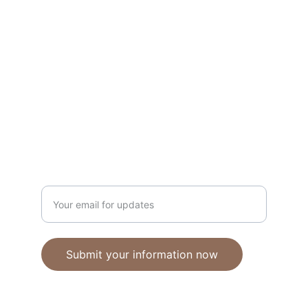
Unique polymer clay jewelry crafted with 
care.
CRAFTSMANSHIP
ebhandmadejewellery@gmail.com
Enter your email address
Submit your information now