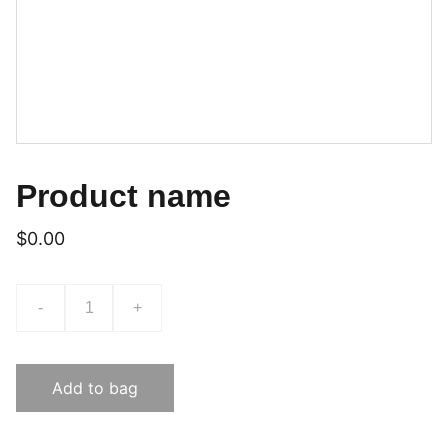
Product name
$0.00
-
+
Add to bag