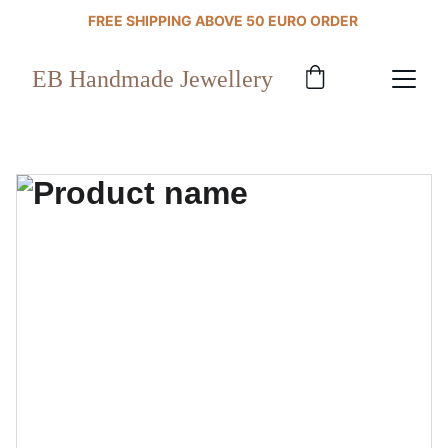
FREE SHIPPING ABOVE 50 EURO ORDER 
EB Handmade Jewellery