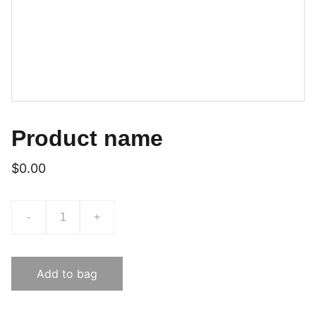
Product name
$0.00
-
+
Add to bag