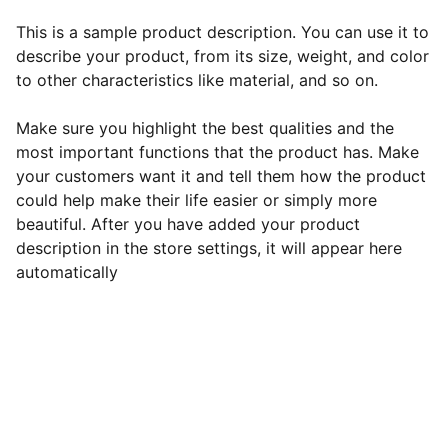
This is a sample product description. You can use it to
describe your product, from its size, weight, and color
to other characteristics like material, and so on.
Make sure you highlight the best qualities and the
most important functions that the product has. Make
your customers want it and tell them how the product
could help make their life easier or simply more
beautiful. After you have added your product
description in the store settings, it will appear here
automatically
EB Handmade Jewellery