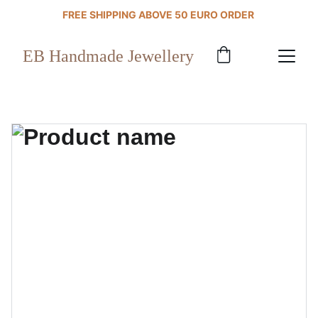
FREE SHIPPING ABOVE 50 EURO ORDER 
EB Handmade Jewellery