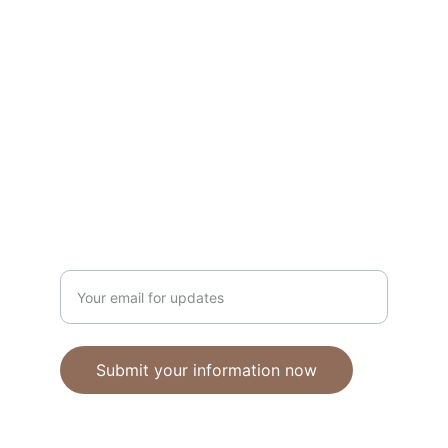
Unique polymer clay jewelry crafted with 
care.
CRAFTSMANSHIP
ebhandmadejewellery@gmail.com
Enter your email address
Submit your information now