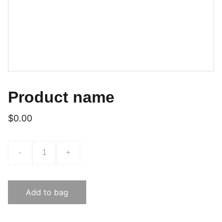
Product name
$0.00
-
+
Add to bag