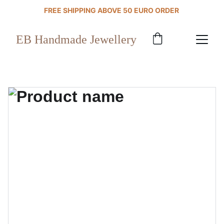
FREE SHIPPING ABOVE 50 EURO ORDER 
EB Handmade Jewellery