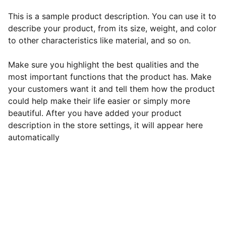
This is a sample product description. You can use it to
describe your product, from its size, weight, and color
to other characteristics like material, and so on.
Make sure you highlight the best qualities and the
most important functions that the product has. Make
your customers want it and tell them how the product
could help make their life easier or simply more
beautiful. After you have added your product
description in the store settings, it will appear here
automatically
EB Handmade Jewellery