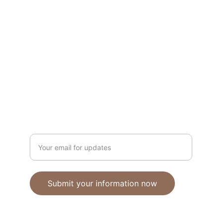
Unique polymer clay jewelry crafted with 
care.
CRAFTSMANSHIP
ebhandmadejewellery@gmail.com
Enter your email address
Submit your information now