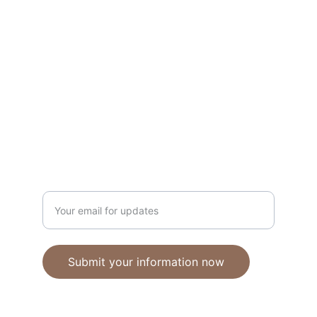
Unique polymer clay jewelry crafted with 
care.
CRAFTSMANSHIP
ebhandmadejewellery@gmail.com
Enter your email address
Submit your information now