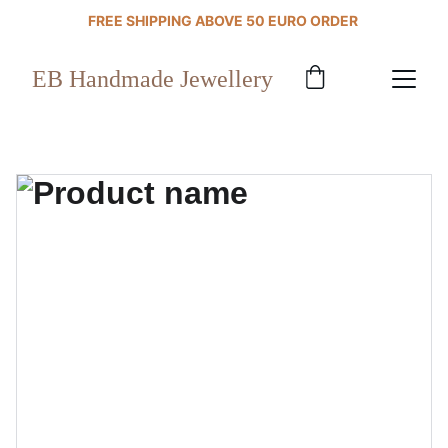
FREE SHIPPING ABOVE 50 EURO ORDER 
EB Handmade Jewellery