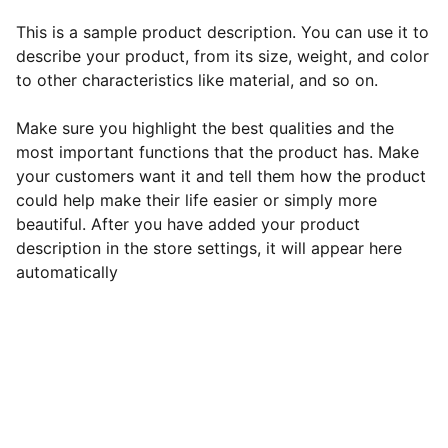
This is a sample product description. You can use it to
describe your product, from its size, weight, and color
to other characteristics like material, and so on.
Make sure you highlight the best qualities and the
most important functions that the product has. Make
your customers want it and tell them how the product
could help make their life easier or simply more
beautiful. After you have added your product
description in the store settings, it will appear here
automatically
EB Handmade Jewellery