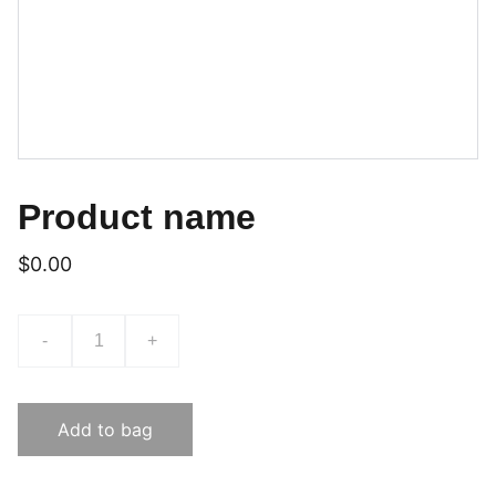
Product name
$0.00
-
+
Add to bag