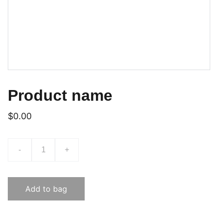
Product name
$0.00
-
+
Add to bag