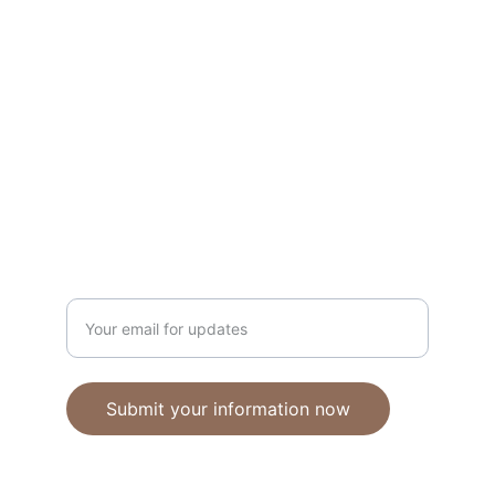
Unique polymer clay jewelry crafted with 
care.
CRAFTSMANSHIP
ebhandmadejewellery@gmail.com
Enter your email address
Submit your information now