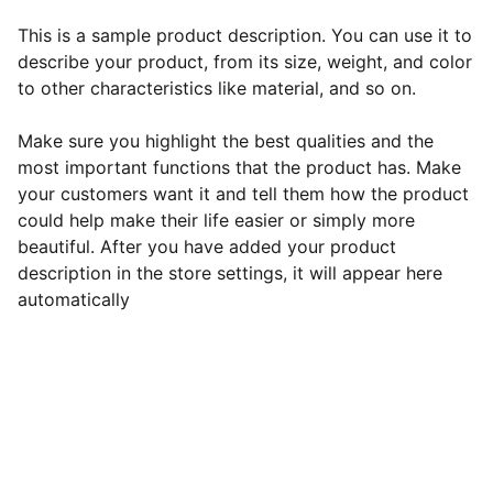
This is a sample product description. You can use it to
describe your product, from its size, weight, and color
to other characteristics like material, and so on.
Make sure you highlight the best qualities and the
most important functions that the product has. Make
your customers want it and tell them how the product
could help make their life easier or simply more
beautiful. After you have added your product
description in the store settings, it will appear here
automatically
EB Handmade Jewellery