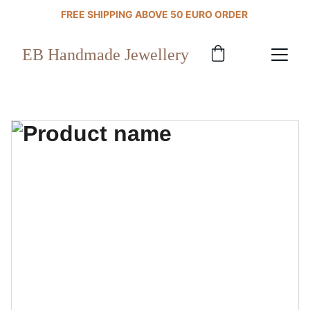
FREE SHIPPING ABOVE 50 EURO ORDER 
EB Handmade Jewellery