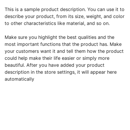
This is a sample product description. You can use it to
describe your product, from its size, weight, and color
to other characteristics like material, and so on.
Make sure you highlight the best qualities and the
most important functions that the product has. Make
your customers want it and tell them how the product
could help make their life easier or simply more
beautiful. After you have added your product
description in the store settings, it will appear here
automatically
EB Handmade Jewellery