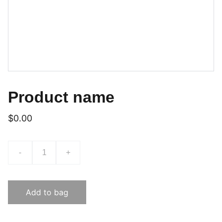
Product name
$0.00
-
+
Add to bag