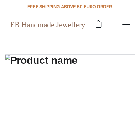
FREE SHIPPING ABOVE 50 EURO ORDER 
EB Handmade Jewellery