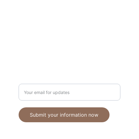
Unique polymer clay jewelry crafted with 
care.
CRAFTSMANSHIP
ebhandmadejewellery@gmail.com
Enter your email address
Submit your information now