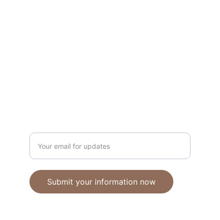
Unique polymer clay jewelry crafted with 
care.
CRAFTSMANSHIP
ebhandmadejewellery@gmail.com
Enter your email address
Submit your information now