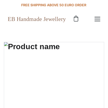
FREE SHIPPING ABOVE 50 EURO ORDER 
EB Handmade Jewellery