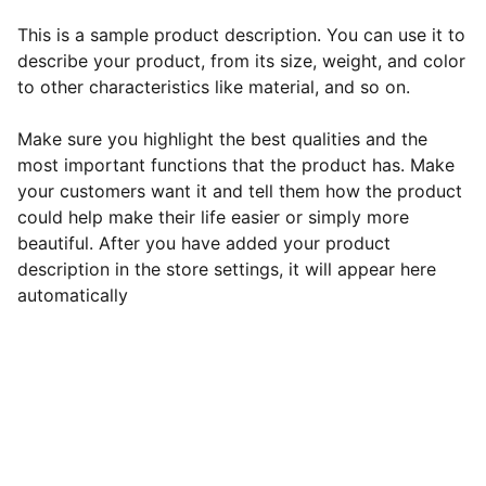
This is a sample product description. You can use it to
describe your product, from its size, weight, and color
to other characteristics like material, and so on.
Make sure you highlight the best qualities and the
most important functions that the product has. Make
your customers want it and tell them how the product
could help make their life easier or simply more
beautiful. After you have added your product
description in the store settings, it will appear here
automatically
EB Handmade Jewellery