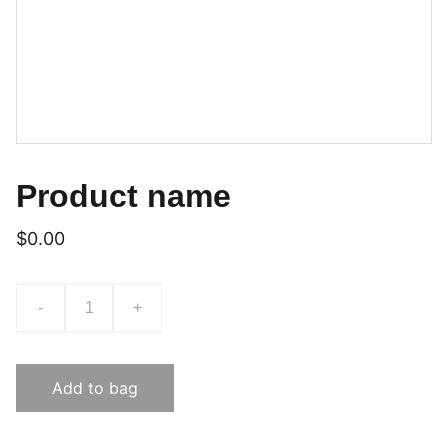
Product name
$0.00
-
+
Add to bag