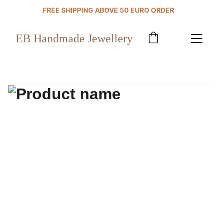
FREE SHIPPING ABOVE 50 EURO ORDER 
EB Handmade Jewellery