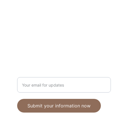
Unique polymer clay jewelry crafted with 
care.
CRAFTSMANSHIP
ebhandmadejewellery@gmail.com
Enter your email address
Submit your information now