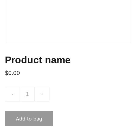
Product name
$0.00
-
+
Add to bag