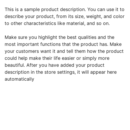
This is a sample product description. You can use it to
describe your product, from its size, weight, and color
to other characteristics like material, and so on.
Make sure you highlight the best qualities and the
most important functions that the product has. Make
your customers want it and tell them how the product
could help make their life easier or simply more
beautiful. After you have added your product
description in the store settings, it will appear here
automatically
EB Handmade Jewellery