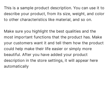
This is a sample product description. You can use it to
describe your product, from its size, weight, and color
to other characteristics like material, and so on.
Make sure you highlight the best qualities and the
most important functions that the product has. Make
your customers want it and tell them how the product
could help make their life easier or simply more
beautiful. After you have added your product
description in the store settings, it will appear here
automatically
EB Handmade Jewellery