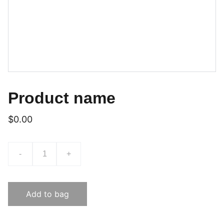
Product name
$0.00
-
+
Add to bag