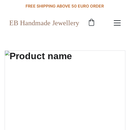
FREE SHIPPING ABOVE 50 EURO ORDER 
EB Handmade Jewellery