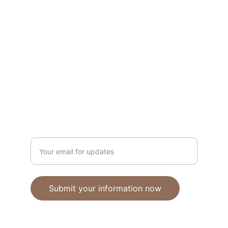
Unique polymer clay jewelry crafted with 
care.
CRAFTSMANSHIP
ebhandmadejewellery@gmail.com
Enter your email address
Submit your information now