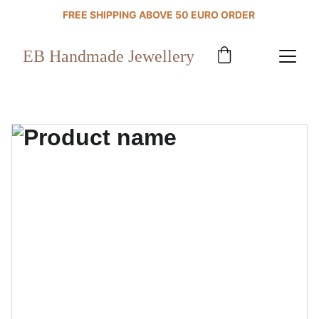
FREE SHIPPING ABOVE 50 EURO ORDER 
EB Handmade Jewellery