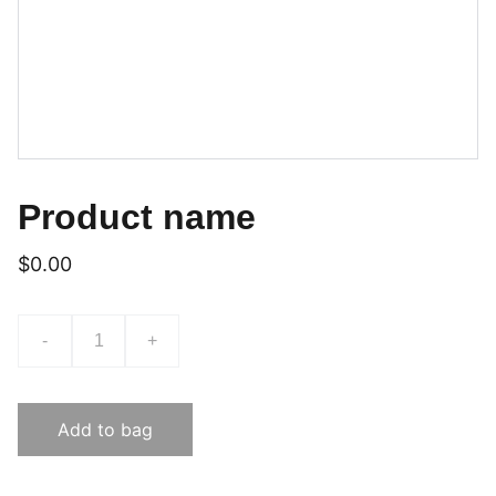
Product name
$0.00
-
+
Add to bag