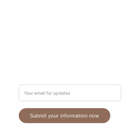
Unique polymer clay jewelry crafted with 
care.
CRAFTSMANSHIP
ebhandmadejewellery@gmail.com
Enter your email address
Submit your information now