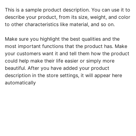
This is a sample product description. You can use it to
describe your product, from its size, weight, and color
to other characteristics like material, and so on.
Make sure you highlight the best qualities and the
most important functions that the product has. Make
your customers want it and tell them how the product
could help make their life easier or simply more
beautiful. After you have added your product
description in the store settings, it will appear here
automatically
EB Handmade Jewellery