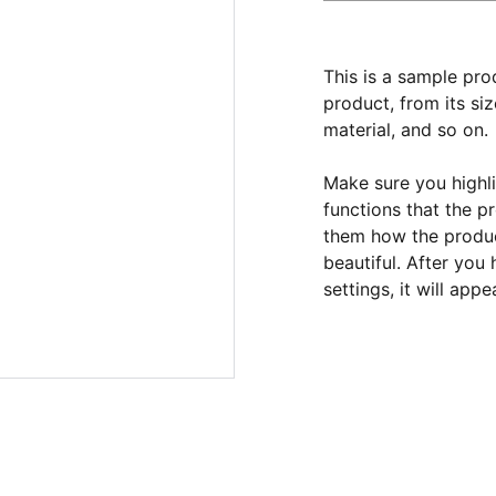
This is a sample pro
product, from its siz
material, and so on.
Make sure you highli
functions that the p
them how the product
beautiful. After you
settings, it will app