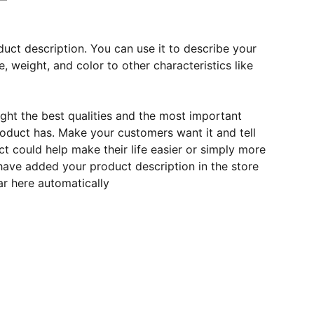
duct description. You can use it to describe your
e, weight, and color to other characteristics like
ght the best qualities and the most important
roduct has. Make your customers want it and tell
 could help make their life easier or simply more
 have added your product description in the store
ear here automatically