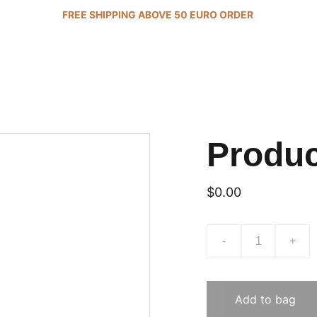
FREE SHIPPING ABOVE 50 EURO ORDER 
Produ
$0.00
-
+
Add to bag