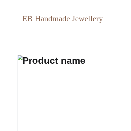
EB Handmade Jewellery