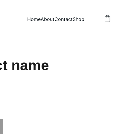
Home
About
Contact
Shop
ct name