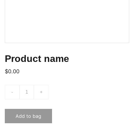
Product name
$0.00
-
+
Add to bag