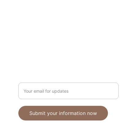
Unique polymer clay jewelry crafted with 
care.
CRAFTSMANSHIP
ebhandmadejewellery@gmail.com
Enter your email address
Submit your information now