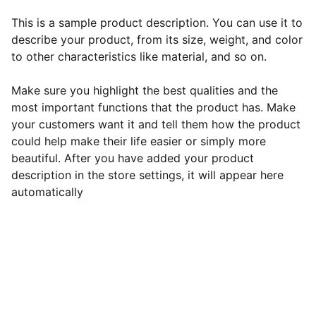
This is a sample product description. You can use it to
describe your product, from its size, weight, and color
to other characteristics like material, and so on.
Make sure you highlight the best qualities and the
most important functions that the product has. Make
your customers want it and tell them how the product
could help make their life easier or simply more
beautiful. After you have added your product
description in the store settings, it will appear here
automatically
EB Handmade Jewellery