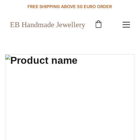
FREE SHIPPING ABOVE 50 EURO ORDER 
EB Handmade Jewellery