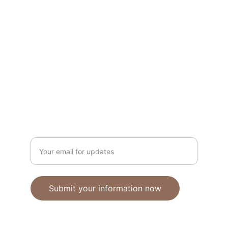
Unique polymer clay jewelry crafted with 
care.
CRAFTSMANSHIP
ebhandmadejewellery@gmail.com
Enter your email address
Submit your information now