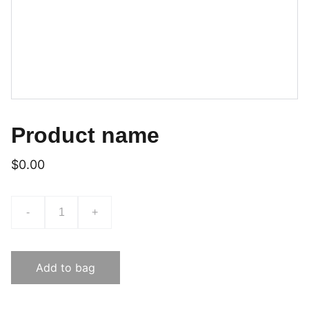
Product name
$0.00
-
+
Add to bag