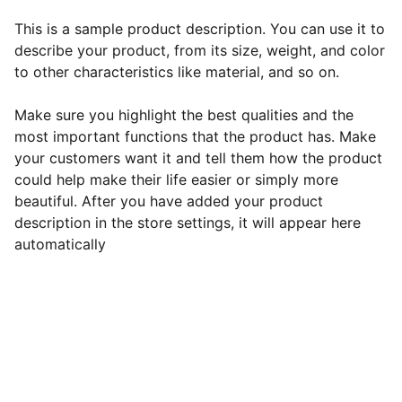
This is a sample product description. You can use it to
describe your product, from its size, weight, and color
to other characteristics like material, and so on.
Make sure you highlight the best qualities and the
most important functions that the product has. Make
your customers want it and tell them how the product
could help make their life easier or simply more
beautiful. After you have added your product
description in the store settings, it will appear here
automatically
EB Handmade Jewellery