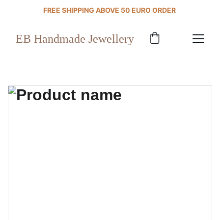
FREE SHIPPING ABOVE 50 EURO ORDER 
EB Handmade Jewellery