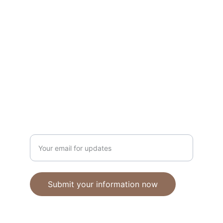
Unique polymer clay jewelry crafted with 
care.
CRAFTSMANSHIP
ebhandmadejewellery@gmail.com
Enter your email address
Submit your information now