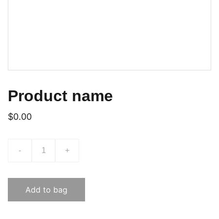
Product name
$0.00
-
+
Add to bag