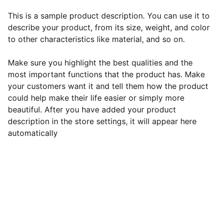
This is a sample product description. You can use it to
describe your product, from its size, weight, and color
to other characteristics like material, and so on.
Make sure you highlight the best qualities and the
most important functions that the product has. Make
your customers want it and tell them how the product
could help make their life easier or simply more
beautiful. After you have added your product
description in the store settings, it will appear here
automatically
EB Handmade Jewellery