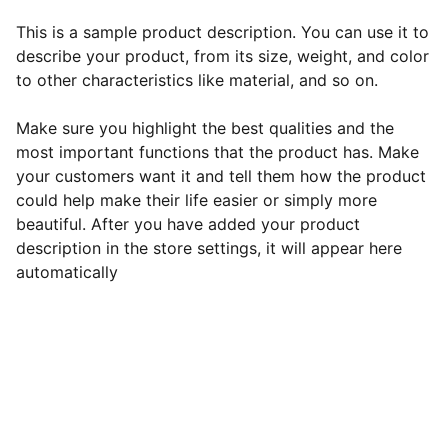
This is a sample product description. You can use it to
describe your product, from its size, weight, and color
to other characteristics like material, and so on.
Make sure you highlight the best qualities and the
most important functions that the product has. Make
your customers want it and tell them how the product
could help make their life easier or simply more
beautiful. After you have added your product
description in the store settings, it will appear here
automatically
EB Handmade Jewellery