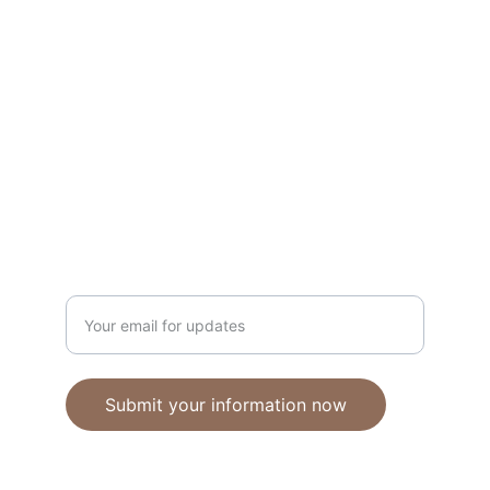
Unique polymer clay jewelry crafted with 
care.
CRAFTSMANSHIP
ebhandmadejewellery@gmail.com
Enter your email address
Submit your information now