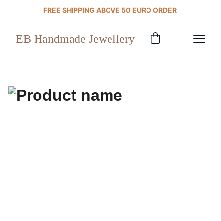
FREE SHIPPING ABOVE 50 EURO ORDER 
EB Handmade Jewellery