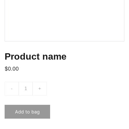
Product name
$0.00
-
+
Add to bag