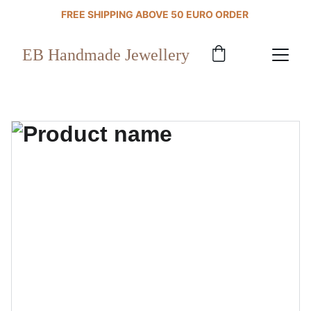
FREE SHIPPING ABOVE 50 EURO ORDER 
EB Handmade Jewellery