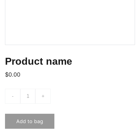
Product name
$0.00
-
+
Add to bag