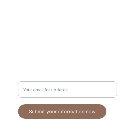
Unique polymer clay jewelry crafted with 
care.
CRAFTSMANSHIP
ebhandmadejewellery@gmail.com
Enter your email address
Submit your information now