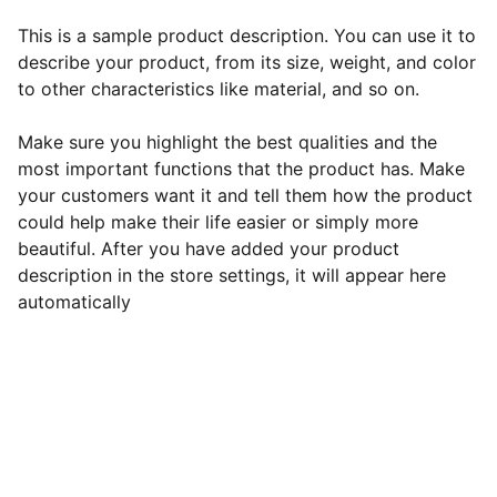
This is a sample product description. You can use it to
describe your product, from its size, weight, and color
to other characteristics like material, and so on.
Make sure you highlight the best qualities and the
most important functions that the product has. Make
your customers want it and tell them how the product
could help make their life easier or simply more
beautiful. After you have added your product
description in the store settings, it will appear here
automatically
EB Handmade Jewellery