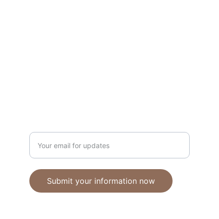
Unique polymer clay jewelry crafted with 
care.
CRAFTSMANSHIP
ebhandmadejewellery@gmail.com
Enter your email address
Submit your information now