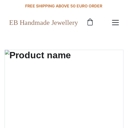
FREE SHIPPING ABOVE 50 EURO ORDER 
EB Handmade Jewellery