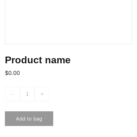
Product name
$0.00
-
+
Add to bag