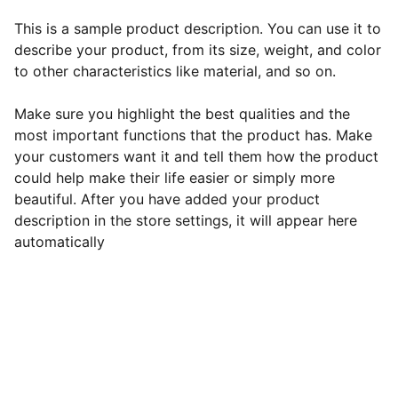
This is a sample product description. You can use it to
describe your product, from its size, weight, and color
to other characteristics like material, and so on.
Make sure you highlight the best qualities and the
most important functions that the product has. Make
your customers want it and tell them how the product
could help make their life easier or simply more
beautiful. After you have added your product
description in the store settings, it will appear here
automatically
EB Handmade Jewellery