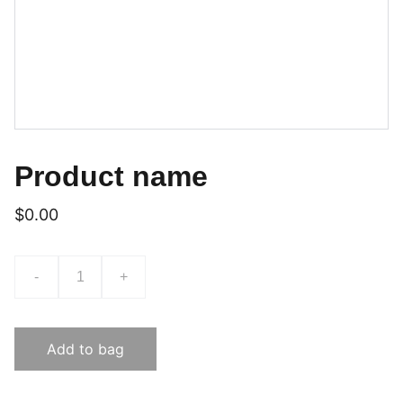
Product name
$0.00
-
+
Add to bag