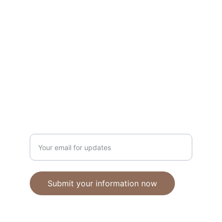
Unique polymer clay jewelry crafted with 
care.
CRAFTSMANSHIP
ebhandmadejewellery@gmail.com
Enter your email address
Submit your information now