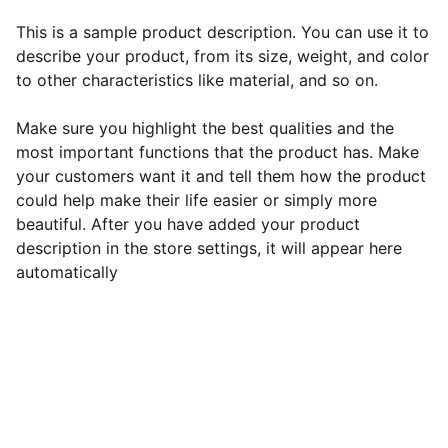
This is a sample product description. You can use it to
describe your product, from its size, weight, and color
to other characteristics like material, and so on.
Make sure you highlight the best qualities and the
most important functions that the product has. Make
your customers want it and tell them how the product
could help make their life easier or simply more
beautiful. After you have added your product
description in the store settings, it will appear here
automatically
EB Handmade Jewellery