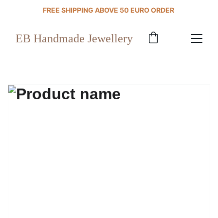
FREE SHIPPING ABOVE 50 EURO ORDER 
EB Handmade Jewellery