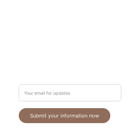
Unique polymer clay jewelry crafted with 
care.
CRAFTSMANSHIP
ebhandmadejewellery@gmail.com
Enter your email address
Submit your information now