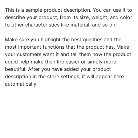
This is a sample product description. You can use it to
describe your product, from its size, weight, and color
to other characteristics like material, and so on.
Make sure you highlight the best qualities and the
most important functions that the product has. Make
your customers want it and tell them how the product
could help make their life easier or simply more
beautiful. After you have added your product
description in the store settings, it will appear here
automatically
EB Handmade Jewellery