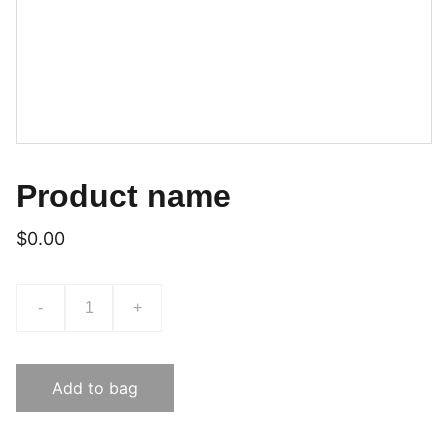
Product name
$0.00
-
+
Add to bag