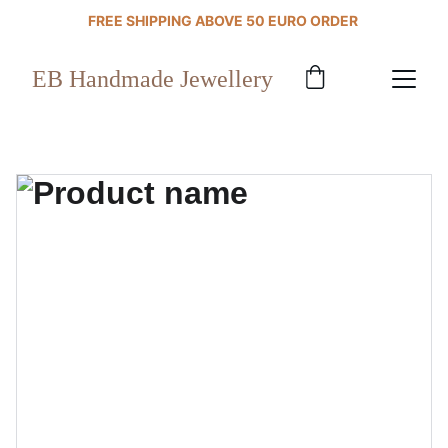
FREE SHIPPING ABOVE 50 EURO ORDER 
EB Handmade Jewellery