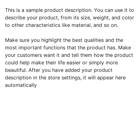
This is a sample product description. You can use it to
describe your product, from its size, weight, and color
to other characteristics like material, and so on.
Make sure you highlight the best qualities and the
most important functions that the product has. Make
your customers want it and tell them how the product
could help make their life easier or simply more
beautiful. After you have added your product
description in the store settings, it will appear here
automatically
EB Handmade Jewellery