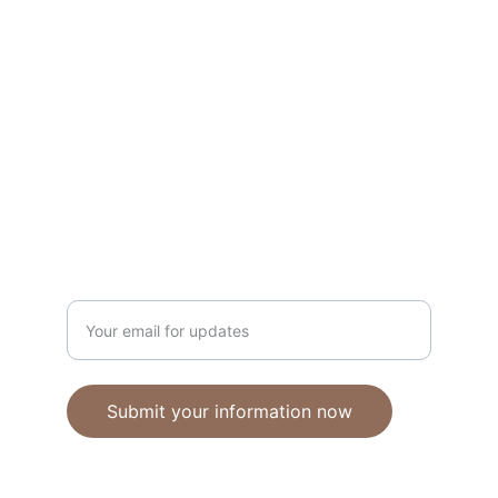
Unique polymer clay jewelry crafted with 
care.
CRAFTSMANSHIP
ebhandmadejewellery@gmail.com
Enter your email address
Submit your information now