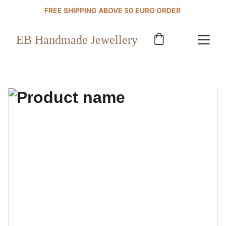
FREE SHIPPING ABOVE 50 EURO ORDER 
EB Handmade Jewellery