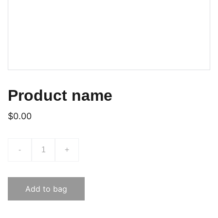
Product name
$0.00
-
+
Add to bag