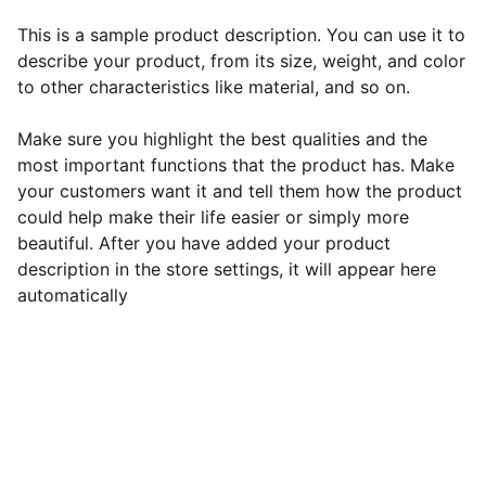
This is a sample product description. You can use it to
describe your product, from its size, weight, and color
to other characteristics like material, and so on.
Make sure you highlight the best qualities and the
most important functions that the product has. Make
your customers want it and tell them how the product
could help make their life easier or simply more
beautiful. After you have added your product
description in the store settings, it will appear here
automatically
EB Handmade Jewellery