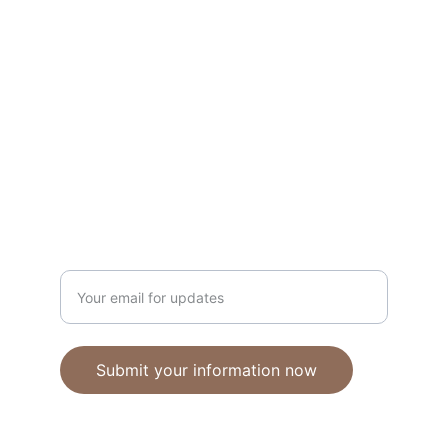
Unique polymer clay jewelry crafted with 
care.
CRAFTSMANSHIP
ebhandmadejewellery@gmail.com
Enter your email address
Submit your information now