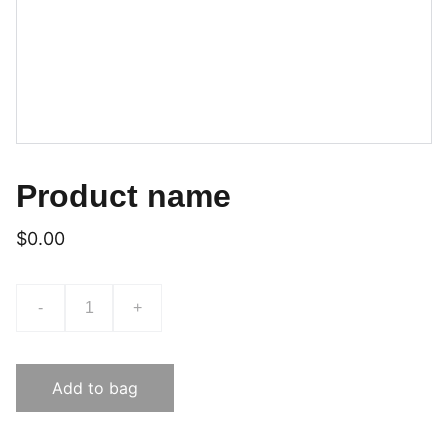
Product name
$0.00
-
+
Add to bag