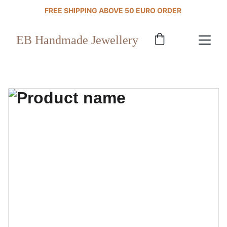
FREE SHIPPING ABOVE 50 EURO ORDER 
EB Handmade Jewellery