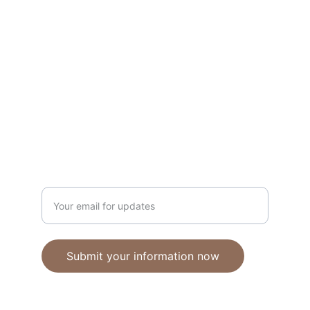
Unique polymer clay jewelry crafted with 
care.
CRAFTSMANSHIP
ebhandmadejewellery@gmail.com
Enter your email address
Submit your information now