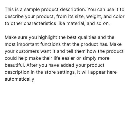
This is a sample product description. You can use it to
describe your product, from its size, weight, and color
to other characteristics like material, and so on.
Make sure you highlight the best qualities and the
most important functions that the product has. Make
your customers want it and tell them how the product
could help make their life easier or simply more
beautiful. After you have added your product
description in the store settings, it will appear here
automatically
EB Handmade Jewellery