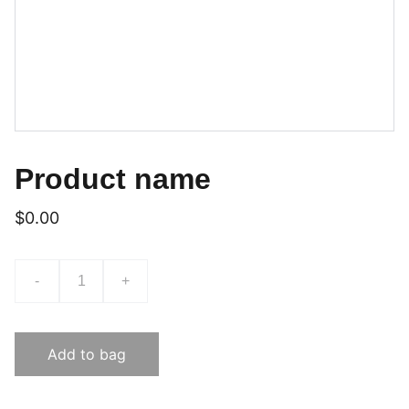
Product name
$0.00
-
+
Add to bag