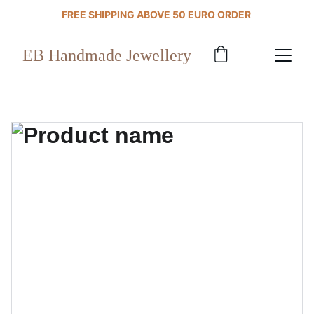
FREE SHIPPING ABOVE 50 EURO ORDER 
EB Handmade Jewellery