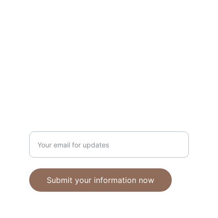
Unique polymer clay jewelry crafted with 
care.
CRAFTSMANSHIP
ebhandmadejewellery@gmail.com
Enter your email address
Submit your information now