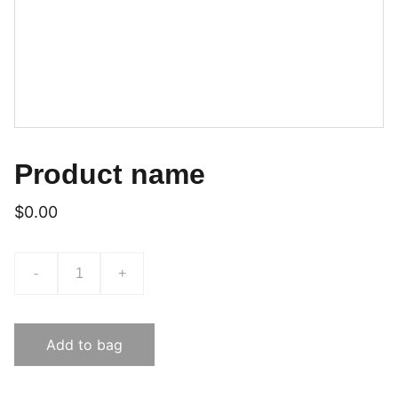
Product name
$0.00
-
+
Add to bag