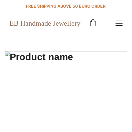
FREE SHIPPING ABOVE 50 EURO ORDER 
EB Handmade Jewellery