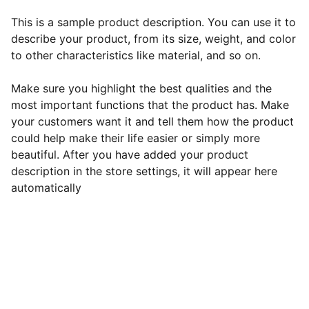
This is a sample product description. You can use it to
describe your product, from its size, weight, and color
to other characteristics like material, and so on.
Make sure you highlight the best qualities and the
most important functions that the product has. Make
your customers want it and tell them how the product
could help make their life easier or simply more
beautiful. After you have added your product
description in the store settings, it will appear here
automatically
EB Handmade Jewellery