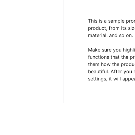
This is a sample pro
product, from its siz
material, and so on.
Make sure you highli
functions that the p
them how the product
beautiful. After you
settings, it will app