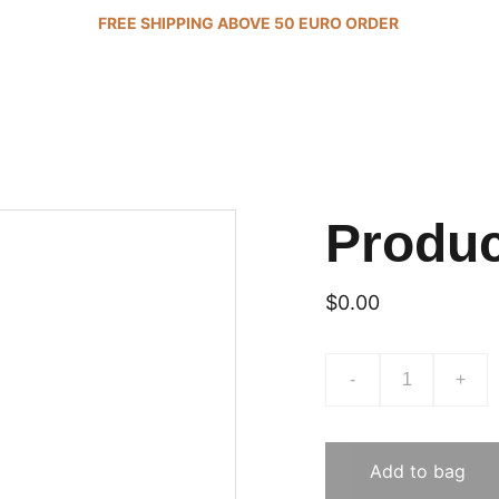
FREE SHIPPING ABOVE 50 EURO ORDER 
Produ
$0.00
-
+
Add to bag