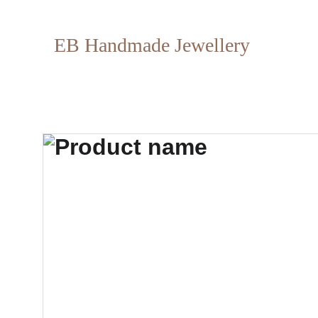
EB Handmade Jewellery