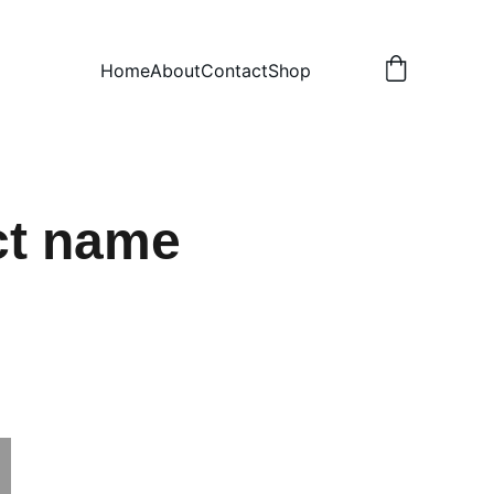
Home
About
Contact
Shop
ct name