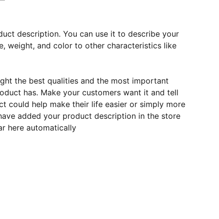
duct description. You can use it to describe your
e, weight, and color to other characteristics like
ght the best qualities and the most important
roduct has. Make your customers want it and tell
 could help make their life easier or simply more
 have added your product description in the store
ear here automatically