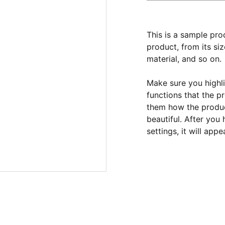
This is a sample pro
product, from its siz
material, and so on.
Make sure you highli
functions that the p
them how the product
beautiful. After you
settings, it will app