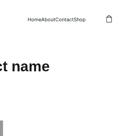
Home
About
Contact
Shop
ct name