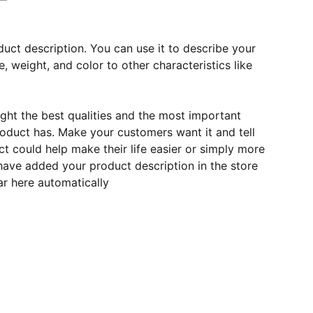
duct description. You can use it to describe your
e, weight, and color to other characteristics like
ght the best qualities and the most important
roduct has. Make your customers want it and tell
 could help make their life easier or simply more
 have added your product description in the store
ear here automatically