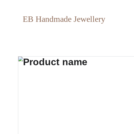
EB Handmade Jewellery