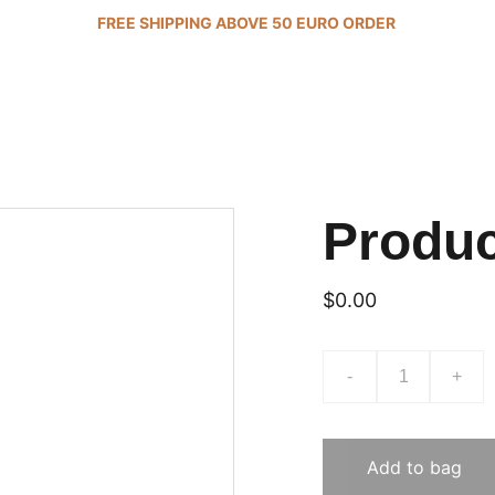
FREE SHIPPING ABOVE 50 EURO ORDER 
Produ
$0.00
-
+
Add to bag