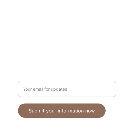
Unique polymer clay jewelry crafted with 
care.
CRAFTSMANSHIP
ebhandmadejewellery@gmail.com
Enter your email address
Submit your information now