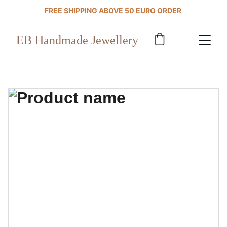
FREE SHIPPING ABOVE 50 EURO ORDER 
EB Handmade Jewellery