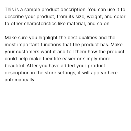
This is a sample product description. You can use it to
describe your product, from its size, weight, and color
to other characteristics like material, and so on.
Make sure you highlight the best qualities and the
most important functions that the product has. Make
your customers want it and tell them how the product
could help make their life easier or simply more
beautiful. After you have added your product
description in the store settings, it will appear here
automatically
EB Handmade Jewellery