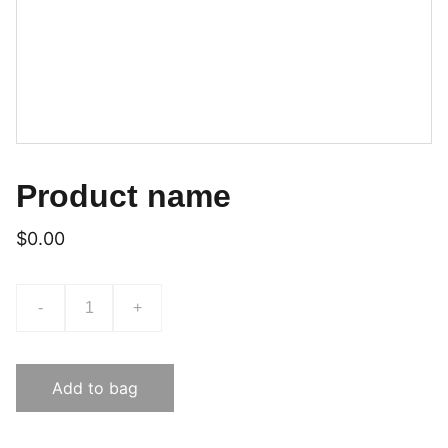
Product name
$0.00
-
+
Add to bag