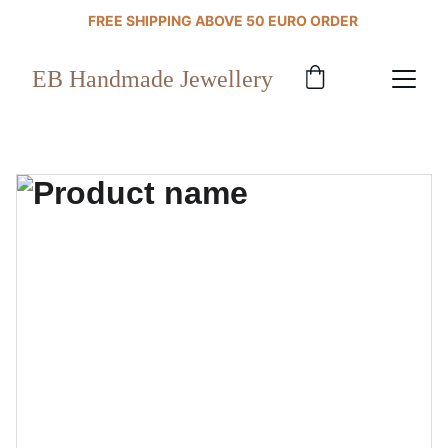
FREE SHIPPING ABOVE 50 EURO ORDER 
EB Handmade Jewellery