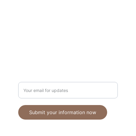
Unique polymer clay jewelry crafted with 
care.
CRAFTSMANSHIP
ebhandmadejewellery@gmail.com
Enter your email address
Submit your information now