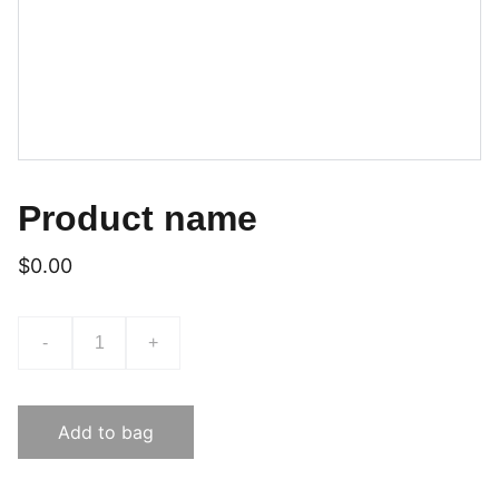
Product name
$0.00
-
+
Add to bag