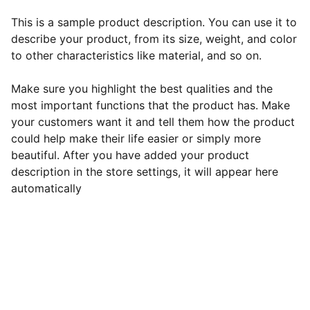
This is a sample product description. You can use it to
describe your product, from its size, weight, and color
to other characteristics like material, and so on.
Make sure you highlight the best qualities and the
most important functions that the product has. Make
your customers want it and tell them how the product
could help make their life easier or simply more
beautiful. After you have added your product
description in the store settings, it will appear here
automatically
EB Handmade Jewellery