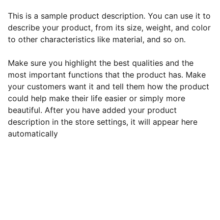
This is a sample product description. You can use it to
describe your product, from its size, weight, and color
to other characteristics like material, and so on.
Make sure you highlight the best qualities and the
most important functions that the product has. Make
your customers want it and tell them how the product
could help make their life easier or simply more
beautiful. After you have added your product
description in the store settings, it will appear here
automatically
EB Handmade Jewellery