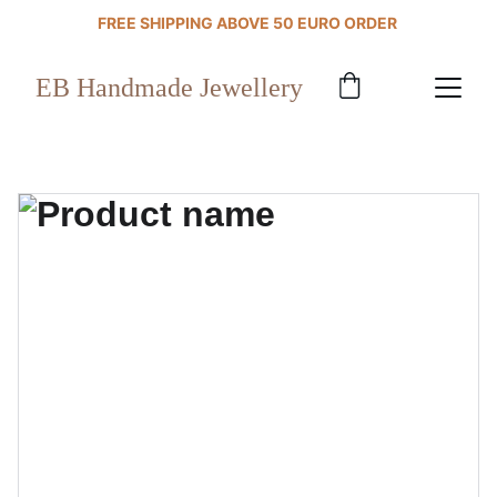
FREE SHIPPING ABOVE 50 EURO ORDER 
EB Handmade Jewellery