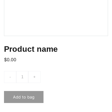
Product name
$0.00
-
+
Add to bag