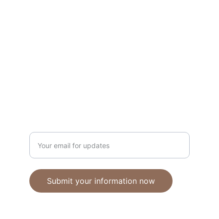
Unique polymer clay jewelry crafted with 
care.
CRAFTSMANSHIP
ebhandmadejewellery@gmail.com
Enter your email address
Submit your information now