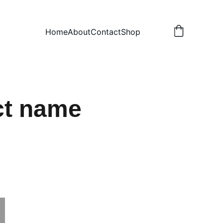
Home
About
Contact
Shop
ct name