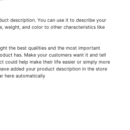
duct description. You can use it to describe your
e, weight, and color to other characteristics like
ght the best qualities and the most important
roduct has. Make your customers want it and tell
 could help make their life easier or simply more
 have added your product description in the store
ear here automatically