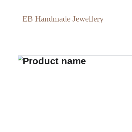
EB Handmade Jewellery