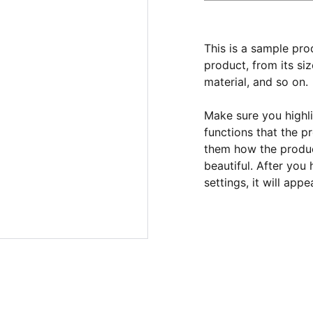
This is a sample pro
product, from its siz
material, and so on.
Make sure you highli
functions that the p
them how the product
beautiful. After you
settings, it will app