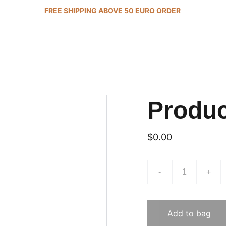
FREE SHIPPING ABOVE 50 EURO ORDER 
Produ
$0.00
-
+
Add to bag