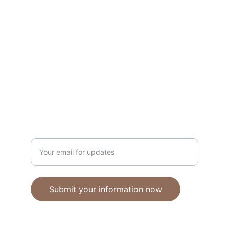
Unique polymer clay jewelry crafted with 
care.
CRAFTSMANSHIP
ebhandmadejewellery@gmail.com
Enter your email address
Submit your information now