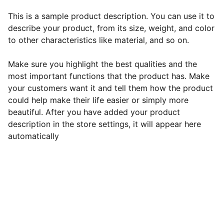
This is a sample product description. You can use it to
describe your product, from its size, weight, and color
to other characteristics like material, and so on.
Make sure you highlight the best qualities and the
most important functions that the product has. Make
your customers want it and tell them how the product
could help make their life easier or simply more
beautiful. After you have added your product
description in the store settings, it will appear here
automatically
EB Handmade Jewellery