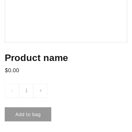
Product name
$0.00
-
+
Add to bag