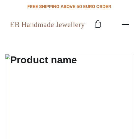
FREE SHIPPING ABOVE 50 EURO ORDER 
EB Handmade Jewellery