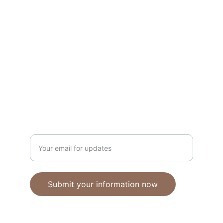
Unique polymer clay jewelry crafted with 
care.
CRAFTSMANSHIP
ebhandmadejewellery@gmail.com
Enter your email address
Submit your information now