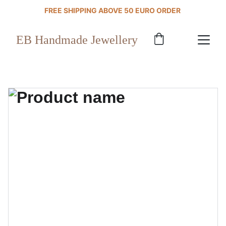
FREE SHIPPING ABOVE 50 EURO ORDER 
EB Handmade Jewellery