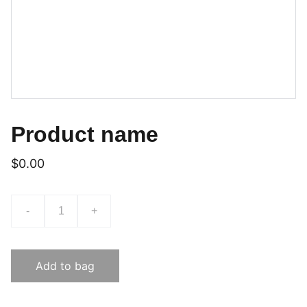
Product name
$0.00
-
+
Add to bag