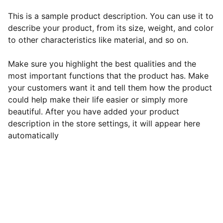
This is a sample product description. You can use it to
describe your product, from its size, weight, and color
to other characteristics like material, and so on.
Make sure you highlight the best qualities and the
most important functions that the product has. Make
your customers want it and tell them how the product
could help make their life easier or simply more
beautiful. After you have added your product
description in the store settings, it will appear here
automatically
EB Handmade Jewellery