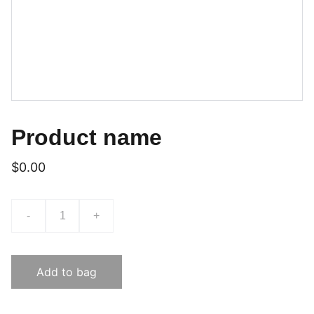
Product name
$0.00
-
+
Add to bag