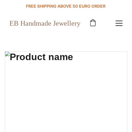
FREE SHIPPING ABOVE 50 EURO ORDER 
EB Handmade Jewellery