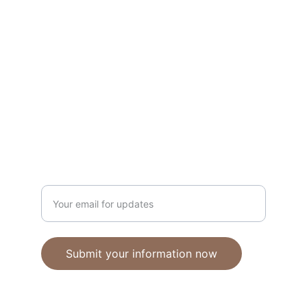
Unique polymer clay jewelry crafted with 
care.
CRAFTSMANSHIP
ebhandmadejewellery@gmail.com
Enter your email address
Submit your information now