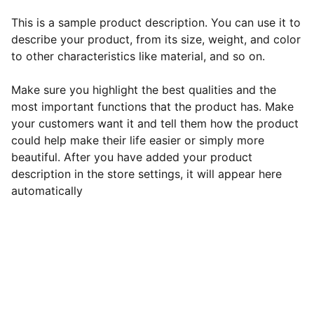
This is a sample product description. You can use it to
describe your product, from its size, weight, and color
to other characteristics like material, and so on.
Make sure you highlight the best qualities and the
most important functions that the product has. Make
your customers want it and tell them how the product
could help make their life easier or simply more
beautiful. After you have added your product
description in the store settings, it will appear here
automatically
EB Handmade Jewellery