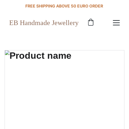
FREE SHIPPING ABOVE 50 EURO ORDER 
EB Handmade Jewellery