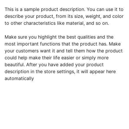
This is a sample product description. You can use it to
describe your product, from its size, weight, and color
to other characteristics like material, and so on.
Make sure you highlight the best qualities and the
most important functions that the product has. Make
your customers want it and tell them how the product
could help make their life easier or simply more
beautiful. After you have added your product
description in the store settings, it will appear here
automatically
EB Handmade Jewellery