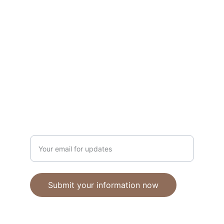
Unique polymer clay jewelry crafted with 
care.
CRAFTSMANSHIP
ebhandmadejewellery@gmail.com
Enter your email address
Submit your information now