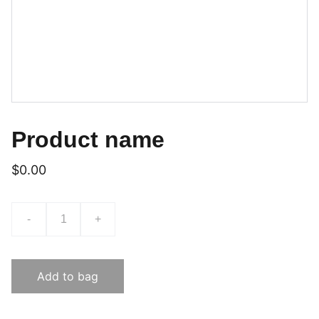
Product name
$0.00
-
+
Add to bag