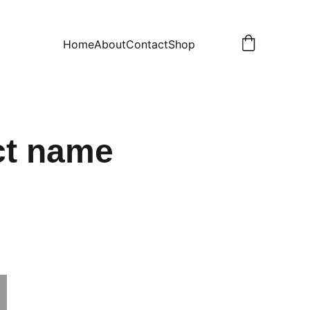
Home
About
Contact
Shop
ct name