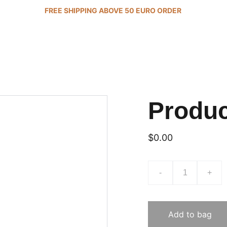
FREE SHIPPING ABOVE 50 EURO ORDER 
Produ
$0.00
-
+
Add to bag