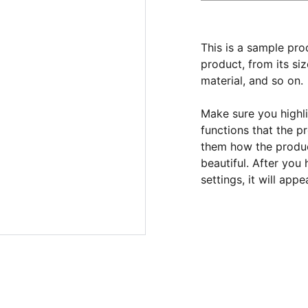
This is a sample pro
product, from its siz
material, and so on.
Make sure you highli
functions that the p
them how the product
beautiful. After you
settings, it will app