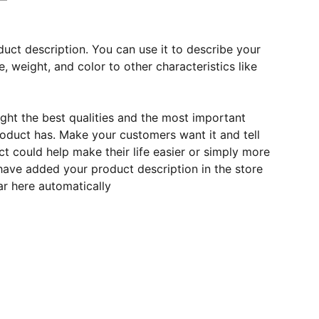
duct description. You can use it to describe your
e, weight, and color to other characteristics like
ght the best qualities and the most important
roduct has. Make your customers want it and tell
 could help make their life easier or simply more
 have added your product description in the store
ear here automatically