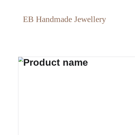
EB Handmade Jewellery