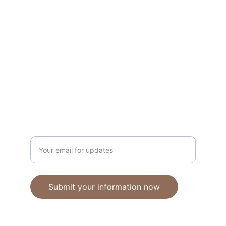
Unique polymer clay jewelry crafted with 
care.
CRAFTSMANSHIP
ebhandmadejewellery@gmail.com
Enter your email address
Submit your information now