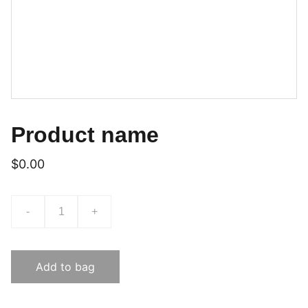
Product name
$0.00
-
+
Add to bag