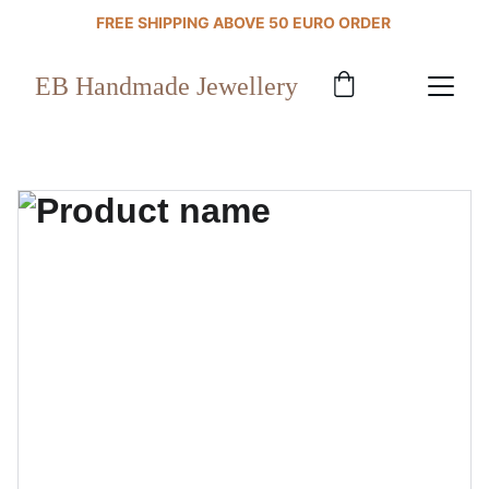
FREE SHIPPING ABOVE 50 EURO ORDER 
EB Handmade Jewellery