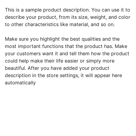
This is a sample product description. You can use it to
describe your product, from its size, weight, and color
to other characteristics like material, and so on.
Make sure you highlight the best qualities and the
most important functions that the product has. Make
your customers want it and tell them how the product
could help make their life easier or simply more
beautiful. After you have added your product
description in the store settings, it will appear here
automatically
EB Handmade Jewellery