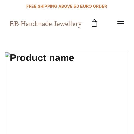
FREE SHIPPING ABOVE 50 EURO ORDER 
EB Handmade Jewellery