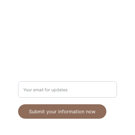
Unique polymer clay jewelry crafted with 
care.
CRAFTSMANSHIP
ebhandmadejewellery@gmail.com
Enter your email address
Submit your information now