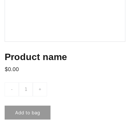
Product name
$0.00
-
+
Add to bag