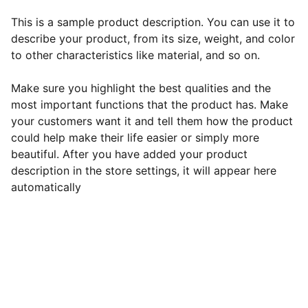
This is a sample product description. You can use it to
describe your product, from its size, weight, and color
to other characteristics like material, and so on.
Make sure you highlight the best qualities and the
most important functions that the product has. Make
your customers want it and tell them how the product
could help make their life easier or simply more
beautiful. After you have added your product
description in the store settings, it will appear here
automatically
EB Handmade Jewellery