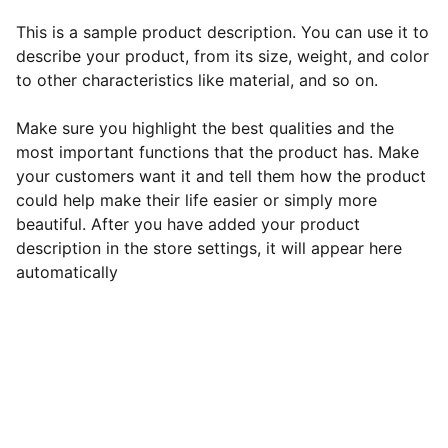
This is a sample product description. You can use it to
describe your product, from its size, weight, and color
to other characteristics like material, and so on.
Make sure you highlight the best qualities and the
most important functions that the product has. Make
your customers want it and tell them how the product
could help make their life easier or simply more
beautiful. After you have added your product
description in the store settings, it will appear here
automatically
EB Handmade Jewellery