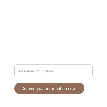
Unique polymer clay jewelry crafted with 
care.
CRAFTSMANSHIP
ebhandmadejewellery@gmail.com
Enter your email address
Submit your information now