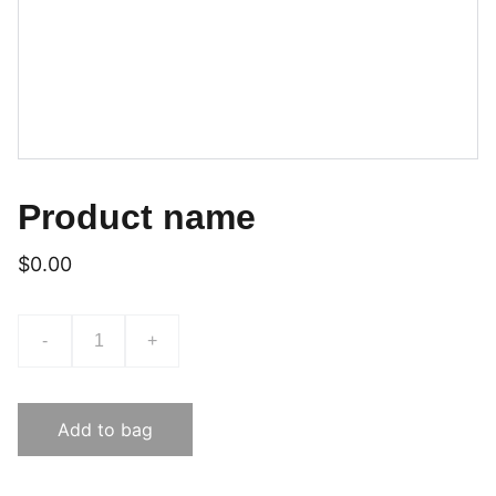
Product name
$0.00
-
+
Add to bag