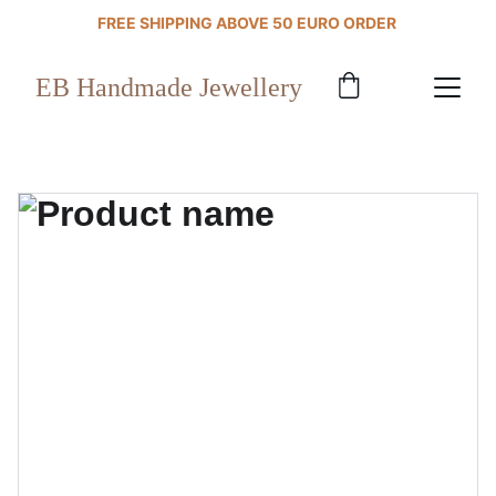
FREE SHIPPING ABOVE 50 EURO ORDER 
EB Handmade Jewellery