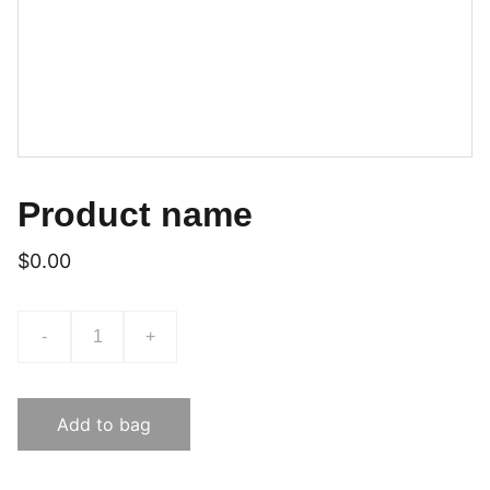
Product name
$0.00
-
+
Add to bag