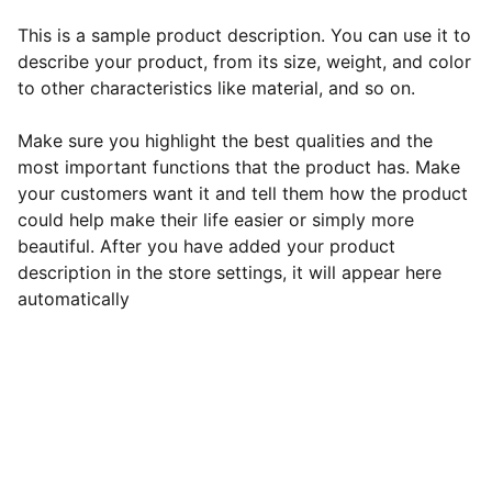
This is a sample product description. You can use it to
describe your product, from its size, weight, and color
to other characteristics like material, and so on.
Make sure you highlight the best qualities and the
most important functions that the product has. Make
your customers want it and tell them how the product
could help make their life easier or simply more
beautiful. After you have added your product
description in the store settings, it will appear here
automatically
EB Handmade Jewellery