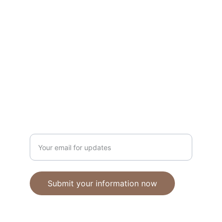
Unique polymer clay jewelry crafted with 
care.
CRAFTSMANSHIP
ebhandmadejewellery@gmail.com
Enter your email address
Submit your information now