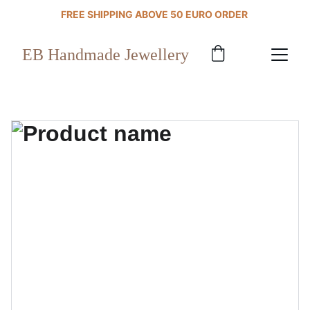
FREE SHIPPING ABOVE 50 EURO ORDER 
EB Handmade Jewellery