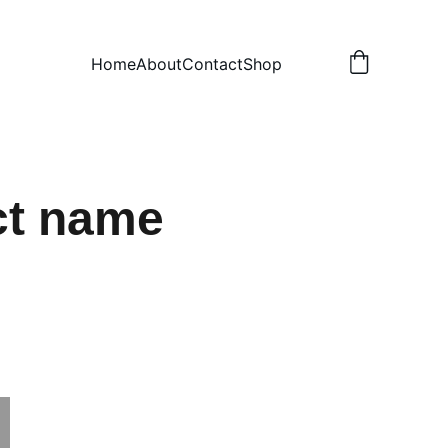
Home
About
Contact
Shop
ct name