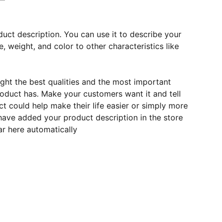
duct description. You can use it to describe your
e, weight, and color to other characteristics like
ght the best qualities and the most important
roduct has. Make your customers want it and tell
 could help make their life easier or simply more
 have added your product description in the store
ear here automatically