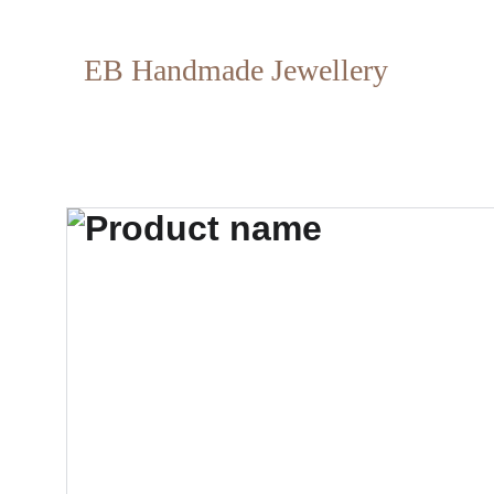
EB Handmade Jewellery