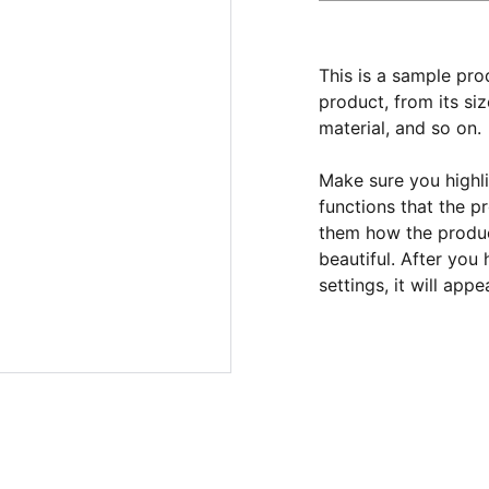
This is a sample pro
product, from its siz
material, and so on.
Make sure you highli
functions that the p
them how the product
beautiful. After you
settings, it will app