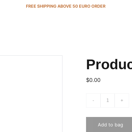
FREE SHIPPING ABOVE 50 EURO ORDER 
Produ
$0.00
-
+
Add to bag