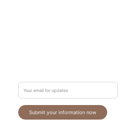
Unique polymer clay jewelry crafted with 
care.
CRAFTSMANSHIP
ebhandmadejewellery@gmail.com
Enter your email address
Submit your information now