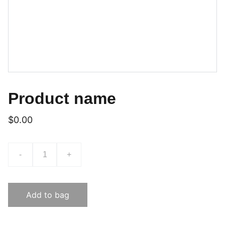
Product name
$0.00
-
+
Add to bag