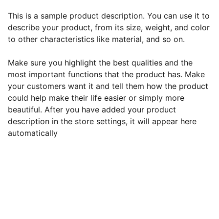
This is a sample product description. You can use it to
describe your product, from its size, weight, and color
to other characteristics like material, and so on.
Make sure you highlight the best qualities and the
most important functions that the product has. Make
your customers want it and tell them how the product
could help make their life easier or simply more
beautiful. After you have added your product
description in the store settings, it will appear here
automatically
EB Handmade Jewellery