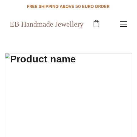
FREE SHIPPING ABOVE 50 EURO ORDER 
EB Handmade Jewellery