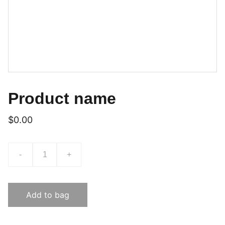
Product name
$0.00
-
+
Add to bag