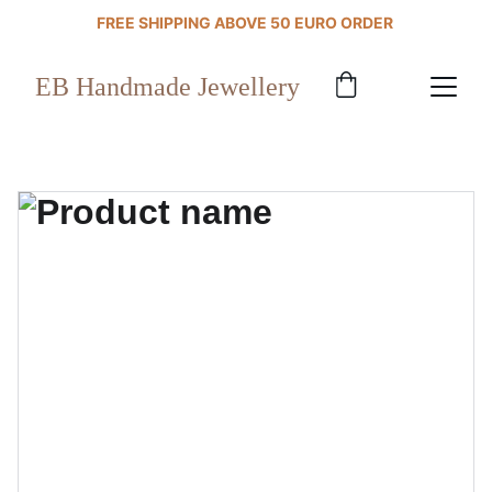
FREE SHIPPING ABOVE 50 EURO ORDER 
EB Handmade Jewellery