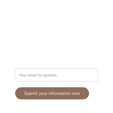
Unique polymer clay jewelry crafted with 
care.
CRAFTSMANSHIP
ebhandmadejewellery@gmail.com
Enter your email address
Submit your information now