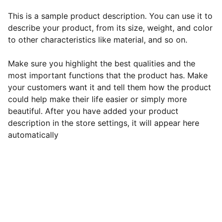
This is a sample product description. You can use it to
describe your product, from its size, weight, and color
to other characteristics like material, and so on.
Make sure you highlight the best qualities and the
most important functions that the product has. Make
your customers want it and tell them how the product
could help make their life easier or simply more
beautiful. After you have added your product
description in the store settings, it will appear here
automatically
EB Handmade Jewellery