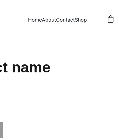
Home
About
Contact
Shop
ct name