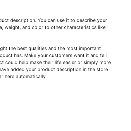
duct description. You can use it to describe your
e, weight, and color to other characteristics like
ght the best qualities and the most important
roduct has. Make your customers want it and tell
 could help make their life easier or simply more
 have added your product description in the store
ear here automatically