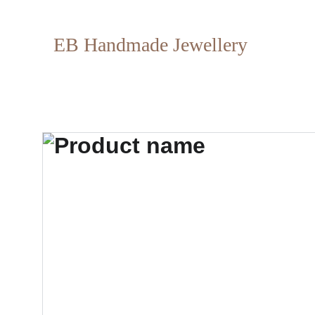
EB Handmade Jewellery