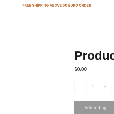
FREE SHIPPING ABOVE 50 EURO ORDER 
Produ
$0.00
-
+
Add to bag