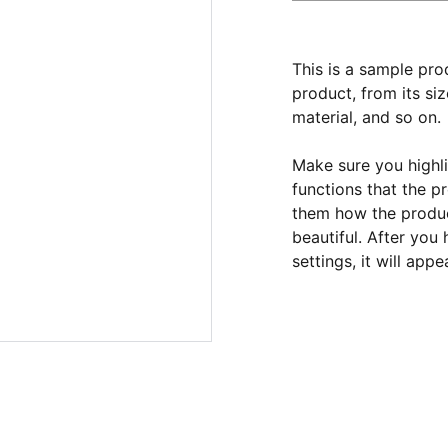
This is a sample pro
product, from its siz
material, and so on.
Make sure you highli
functions that the p
them how the product
beautiful. After you
settings, it will app