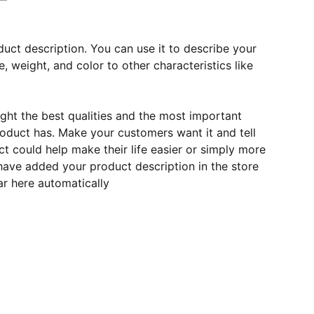
duct description. You can use it to describe your
e, weight, and color to other characteristics like
ght the best qualities and the most important
roduct has. Make your customers want it and tell
 could help make their life easier or simply more
 have added your product description in the store
ear here automatically