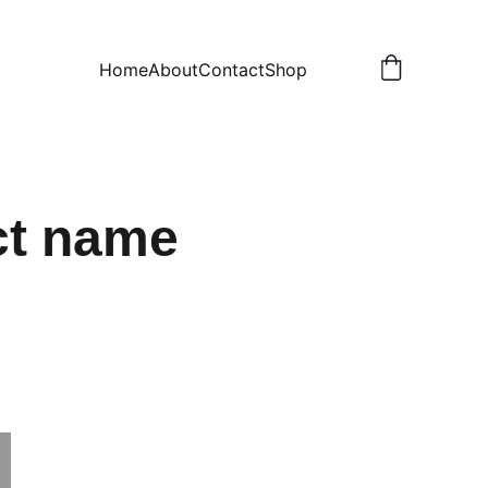
Home
About
Contact
Shop
ct name