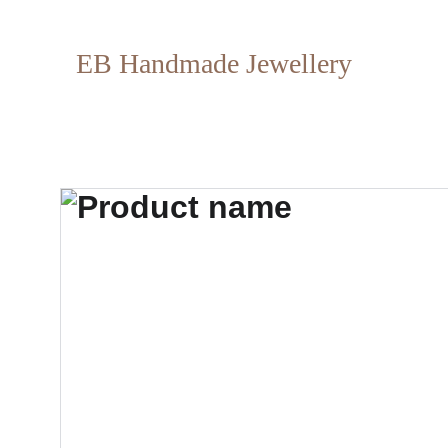
EB Handmade Jewellery