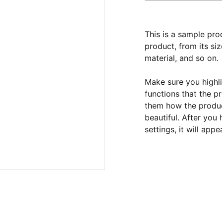
This is a sample pro
product, from its siz
material, and so on.
Make sure you highli
functions that the p
them how the product
beautiful. After you
settings, it will app