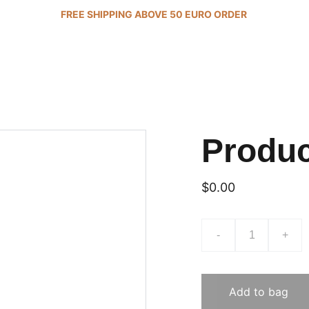
FREE SHIPPING ABOVE 50 EURO ORDER 
Produ
$0.00
-
+
Add to bag