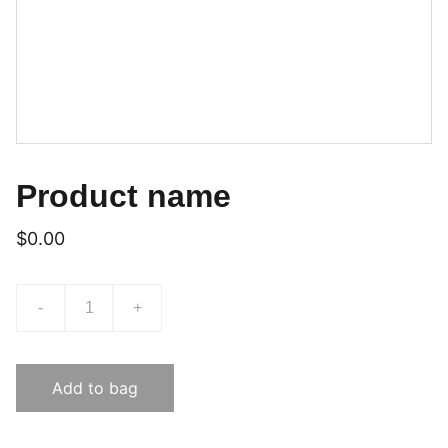
Product name
$0.00
-
+
Add to bag