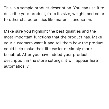
This is a sample product description. You can use it to
describe your product, from its size, weight, and color
to other characteristics like material, and so on.
Make sure you highlight the best qualities and the
most important functions that the product has. Make
your customers want it and tell them how the product
could help make their life easier or simply more
beautiful. After you have added your product
description in the store settings, it will appear here
automatically
EB Handmade Jewellery