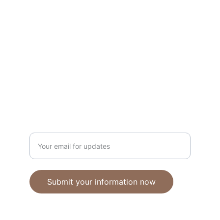
Unique polymer clay jewelry crafted with 
care.
CRAFTSMANSHIP
ebhandmadejewellery@gmail.com
Enter your email address
Submit your information now