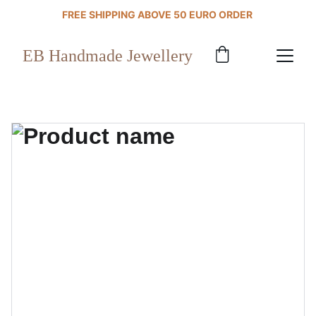
FREE SHIPPING ABOVE 50 EURO ORDER 
EB Handmade Jewellery